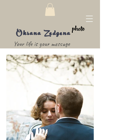
photo
Oksana Zedgena
Your life is your message